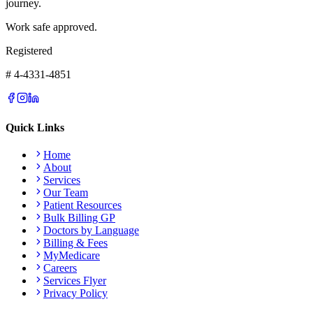
journey.
Work safe approved.
Registered
# 4-4331-4851
Quick Links
Home
About
Services
Our Team
Patient Resources
Bulk Billing GP
Doctors by Language
Billing & Fees
MyMedicare
Careers
Services Flyer
Privacy Policy