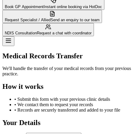
Book GP Appointment
Instant online booking via HotDoc
Request Specialist / Allied
Send an enquiry to our team
NDIS Consultation
Request a chat with coordinator
Medical Records Transfer
We'll handle the transfer of your medical records from your previous
practice.
How it works
• Submit this form with your previous clinic details
• We contact them to request your records
• Records are securely transferred and added to your file
Your Details