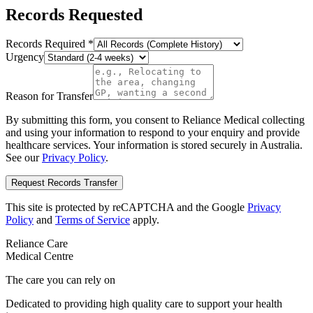
Records Requested
Records Required
*
Urgency
Reason for Transfer
By submitting this form, you consent to Reliance Medical collecting
and using your information to respond to your enquiry and provide
healthcare services. Your information is stored securely in Australia.
See our
Privacy Policy
.
Request Records Transfer
This site is protected by reCAPTCHA and the Google
Privacy
Policy
and
Terms of Service
apply.
Reliance Care
Medical Centre
The care you can rely on
Dedicated to providing high quality care to support your health