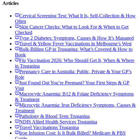
Articles
Cervical Screening Test: What It Is, Self-Collection & How
Often
Skin Cancer Checks: What to Look For & When to Get
Checked
Type 2 Diabetes: Symptoms, Causes & How It’s Managed
Travel & Yellow Fever Vaccinations in Melbourne’s West
Bulk-Billing GP in Truganina: What’s Covered & How to
Book
Flu Vaccination 2026: Who Should Get It, When & Where
in Truganina
Pregnancy Care in Australia: Public, Private & Your GP’s
Role
Just Found Out You’re Pregnant? Your First Steps & GP
Visit
Macrocytic Anaemia: B12 & Folate Deficiency Symptoms
& Treatment
Microcytic Anaemia: Iron Deficiency Symptoms, Causes &
Treatment
Pathology & Blood Tests Truganina
NDIS Allied Health Services Truganina
Travel Vaccinations Truganina
Iron Infusion Cost: Is It Bulk Billed? Medicare & PBS
Guide