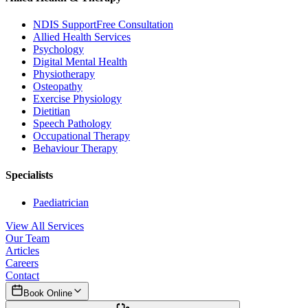
NDIS Support
Free Consultation
Allied Health Services
Psychology
Digital Mental Health
Physiotherapy
Osteopathy
Exercise Physiology
Dietitian
Speech Pathology
Occupational Therapy
Behaviour Therapy
Specialists
Paediatrician
View All Services
Our Team
Articles
Careers
Contact
Book Online