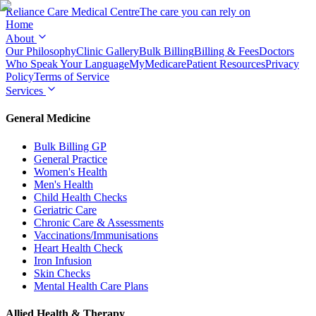
Reliance Care
Medical Centre
The care you can rely on
Home
About
Our Philosophy
Clinic Gallery
Bulk Billing
Billing & Fees
Doctors
Who Speak Your Language
MyMedicare
Patient Resources
Privacy
Policy
Terms of Service
Services
General Medicine
Bulk Billing GP
General Practice
Women's Health
Men's Health
Child Health Checks
Geriatric Care
Chronic Care & Assessments
Vaccinations/Immunisations
Heart Health Check
Iron Infusion
Skin Checks
Mental Health Care Plans
Allied Health & Therapy