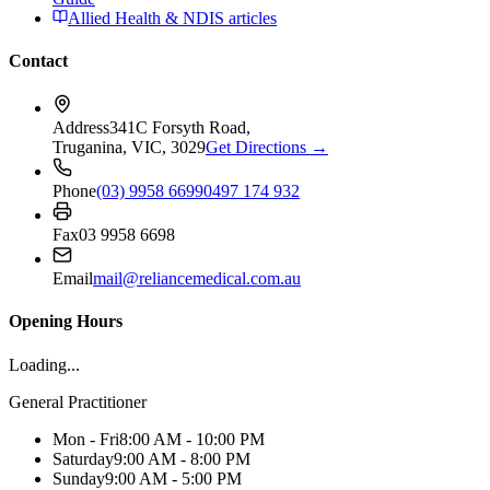
Allied Health & NDIS articles
Contact
Address
341C Forsyth Road,
Truganina, VIC, 3029
Get Directions →
Phone
(03) 9958 6699
0497 174 932
Fax
03 9958 6698
Email
mail@reliancemedical.com.au
Opening Hours
Loading...
General Practitioner
Mon - Fri
8:00 AM - 10:00 PM
Saturday
9:00 AM - 8:00 PM
Sunday
9:00 AM - 5:00 PM