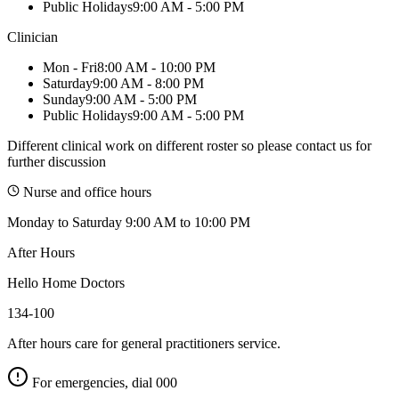
Public Holidays
9:00 AM - 5:00 PM
Clinician
Mon - Fri
8:00 AM - 10:00 PM
Saturday
9:00 AM - 8:00 PM
Sunday
9:00 AM - 5:00 PM
Public Holidays
9:00 AM - 5:00 PM
Different clinical work on different roster so please contact us for
further discussion
Nurse and office hours
Monday to Saturday 9:00 AM to 10:00 PM
After Hours
Hello Home Doctors
134-100
After hours care for general practitioners service.
For emergencies, dial
000