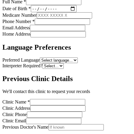
Full Name
*
Date of Birth
*
Medicare Number
Phone Number
*
Email Address
Home Address
Language Preferences
Preferred Language
Interpreter Required?
Previous Clinic Details
We'll contact this clinic to request your records
Clinic Name
*
Clinic Address
Clinic Phone
Clinic Email
Previous Doctor's Name