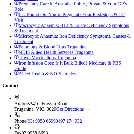
Pregnancy Care in Australia: Public, Private & Your GP’s
Role
Just Found Out You’re Pregnant? Your First Steps & GP
Visit
Macrocytic Anaemia: B12 & Folate Deficiency Symptoms
& Treatment
Microcytic Anaemia: Iron Deficiency Symptoms, Causes &
Treatment
Pathology & Blood Tests Truganina
NDIS Allied Health Services Truganina
Travel Vaccinations Truganina
Iron Infusion Cost: Is It Bulk Billed? Medicare & PBS
Guide
Allied Health & NDIS articles
Contact
Address
341C Forsyth Road,
Truganina, VIC, 3029
Get Directions →
Phone
(03) 9958 6699
0497 174 932
Fax
03 9958 6698