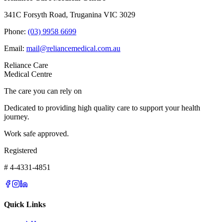
341C Forsyth Road, Truganina VIC 3029
Phone:
(03) 9958 6699
Email:
mail@reliancemedical.com.au
Reliance Care
Medical Centre
The care you can rely on
Dedicated to providing high quality care to support your health
journey.
Work safe approved.
Registered
# 4-4331-4851
Quick Links