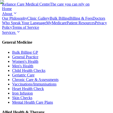
Reliance Care
Medical Centre
The care you can rely on
Home
About
Our Philosophy
Clinic Gallery
Bulk Billing
Billing & Fees
Doctors
Who Speak Your Language
MyMedicare
Patient Resources
Privacy
Policy
Terms of Service
Services
General Medicine
Bulk Billing GP
General Practice
Women's Health
Men's Health
Child Health Checks
Geriatric Care
Chronic Care & Assessments
Vaccinations/Immunisations
Heart Health Check
Iron Infusion
Skin Checks
Mental Health Care Plans
Allied Health & Therapy