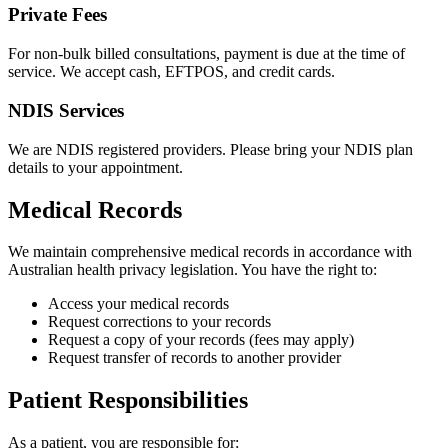
Private Fees
For non-bulk billed consultations, payment is due at the time of
service. We accept cash, EFTPOS, and credit cards.
NDIS Services
We are NDIS registered providers. Please bring your NDIS plan
details to your appointment.
Medical Records
We maintain comprehensive medical records in accordance with
Australian health privacy legislation. You have the right to:
Access your medical records
Request corrections to your records
Request a copy of your records (fees may apply)
Request transfer of records to another provider
Patient Responsibilities
As a patient, you are responsible for: