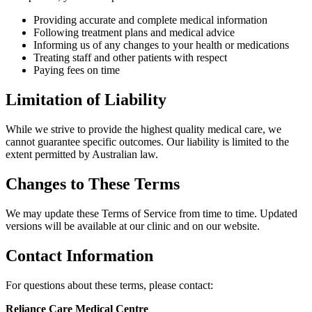
Providing accurate and complete medical information
Following treatment plans and medical advice
Informing us of any changes to your health or medications
Treating staff and other patients with respect
Paying fees on time
Limitation of Liability
While we strive to provide the highest quality medical care, we
cannot guarantee specific outcomes. Our liability is limited to the
extent permitted by Australian law.
Changes to These Terms
We may update these Terms of Service from time to time. Updated
versions will be available at our clinic and on our website.
Contact Information
For questions about these terms, please contact:
Reliance Care Medical Centre