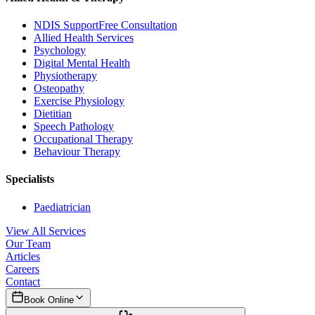
NDIS Support
Free Consultation
Allied Health Services
Psychology
Digital Mental Health
Physiotherapy
Osteopathy
Exercise Physiology
Dietitian
Speech Pathology
Occupational Therapy
Behaviour Therapy
Specialists
Paediatrician
View All Services
Our Team
Articles
Careers
Contact
Book Online