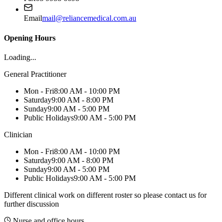
Email
mail@reliancemedical.com.au
Opening Hours
Loading...
General Practitioner
Mon - Fri
8:00 AM - 10:00 PM
Saturday
9:00 AM - 8:00 PM
Sunday
9:00 AM - 5:00 PM
Public Holidays
9:00 AM - 5:00 PM
Clinician
Mon - Fri
8:00 AM - 10:00 PM
Saturday
9:00 AM - 8:00 PM
Sunday
9:00 AM - 5:00 PM
Public Holidays
9:00 AM - 5:00 PM
Different clinical work on different roster so please contact us for
further discussion
Nurse and office hours