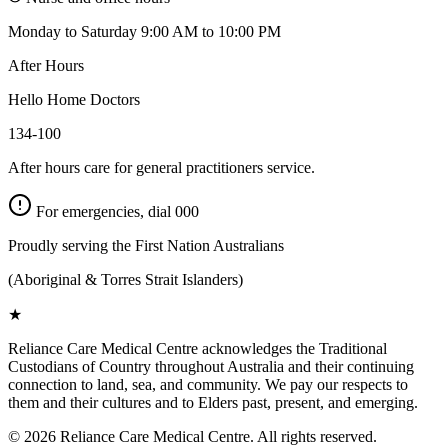
Monday to Saturday 9:00 AM to 10:00 PM
After Hours
Hello Home Doctors
134-100
After hours care for general practitioners service.
For emergencies, dial
000
Proudly serving the First Nation Australians
(Aboriginal & Torres Strait Islanders)
★
Reliance Care Medical Centre acknowledges the Traditional
Custodians of Country throughout Australia and their continuing
connection to land, sea, and community. We pay our respects to
them and their cultures and to Elders past, present, and emerging.
©
2026
Reliance Care Medical Centre. All rights reserved.