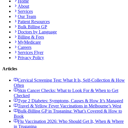
Home
About
Services
Our Team
Patient Resources
Bulk Billing GP
Doctors by Language
Billing & Fees
MyMedicare
Careers
Services Flyer
Privacy Policy
Articles
Cervical Screening Test: What It Is, Self-Collection & How
Often
Skin Cancer Checks: What to Look For & When to Get
Checked
Type 2 Diabetes: Symptoms, Causes & How It’s Managed
Travel & Yellow Fever Vaccinations in Melbourne’s West
Bulk-Billing GP in Truganina: What’s Covered & How to
Book
Flu Vaccination 2026: Who Should Get It, When & Where
in Truganina