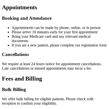
Appointments
Booking and Attendance
Appointments can be made by phone, online, or in person
Please arrive 10 minutes early for your first appointment
Bring your Medicare card and any relevant medical
documents
If you are a new patient, please complete our registration form
Cancellations
We require at least 24 hours notice for appointment cancellations.
Late cancellations or missed appointments may incur a fee.
Fees and Billing
Bulk Billing
We offer bulk billing for eligible patients. Please check with
reception to confirm your eligibility.