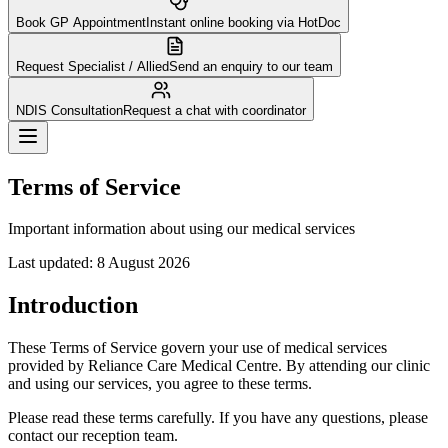
Book GP Appointment
Instant online booking via HotDoc
Request Specialist / Allied
Send an enquiry to our team
NDIS Consultation
Request a chat with coordinator
Terms of Service
Important information about using our medical services
Last updated:
8 August 2026
Introduction
These Terms of Service govern your use of medical services
provided by Reliance Care Medical Centre. By attending our clinic
and using our services, you agree to these terms.
Please read these terms carefully. If you have any questions, please
contact our reception team.