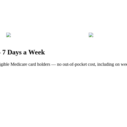
— 7 Days a Week
eligible Medicare card holders — no out-of-pocket cost, including on w