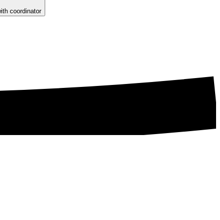
ith coordinator