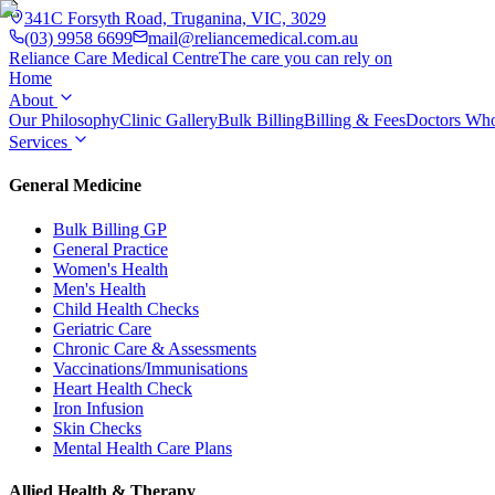
341C Forsyth Road, Truganina, VIC, 3029
(03) 9958 6699
mail@reliancemedical.com.au
Reliance Care
Medical Centre
The care you can rely on
Home
About
Our Philosophy
Clinic Gallery
Bulk Billing
Billing & Fees
Doctors Wh
Services
General Medicine
Bulk Billing GP
General Practice
Women's Health
Men's Health
Child Health Checks
Geriatric Care
Chronic Care & Assessments
Vaccinations/Immunisations
Heart Health Check
Iron Infusion
Skin Checks
Mental Health Care Plans
Allied Health & Therapy