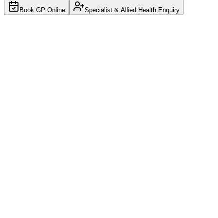
Book GP Online
Specialist & Allied Health Enquiry