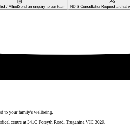
st / Allied
Send an enquiry to our team
NDIS Consultation
Request a chat w
 to your family's wellbeing.
medical centre at 341C Forsyth Road, Truganina VIC 3029.