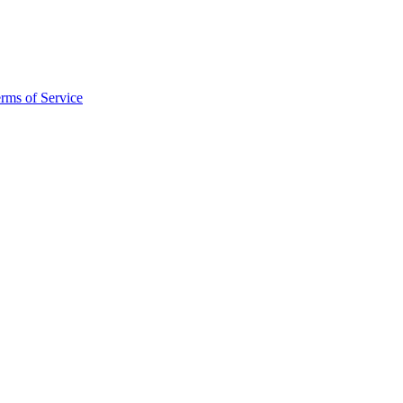
rms of Service