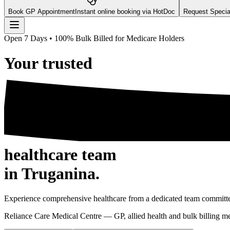
Book GP Appointment
Instant online booking via HotDoc
Request Speciali
Open 7 Days • 100% Bulk Billed for Medicare Holders
Your
trusted
healthcare team
in Truganina.
Experience comprehensive healthcare from a dedicated team committed
Reliance Care Medical Centre — GP, allied health and bulk billing 