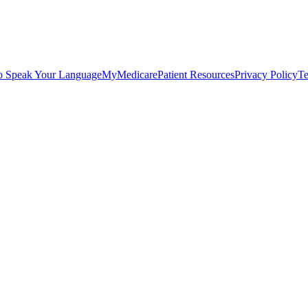
o Speak Your Language
MyMedicare
Patient Resources
Privacy Policy
Te