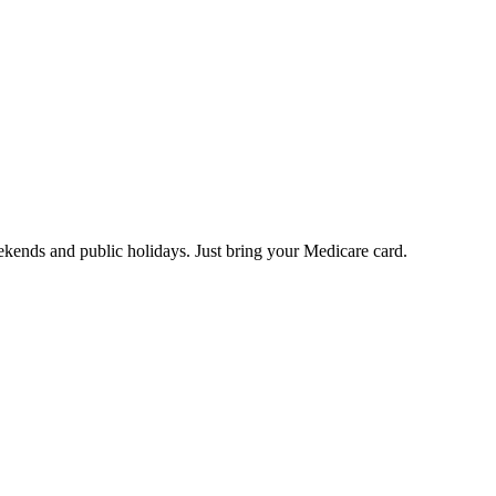
eekends and public holidays. Just bring your Medicare card.