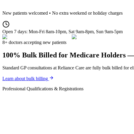
New patients welcomed • No extra weekend or holiday charges
Open 7 days:
Mon-Fri 8am-10pm, Sat 9am-8pm, Sun 9am-5pm
8+ doctors accepting new patients
100% Bulk Billed for Medicare Holders 
Standard GP consultations at Reliance Care are fully bulk billed for 
Learn about bulk billing
Professional Qualifications & Registrations