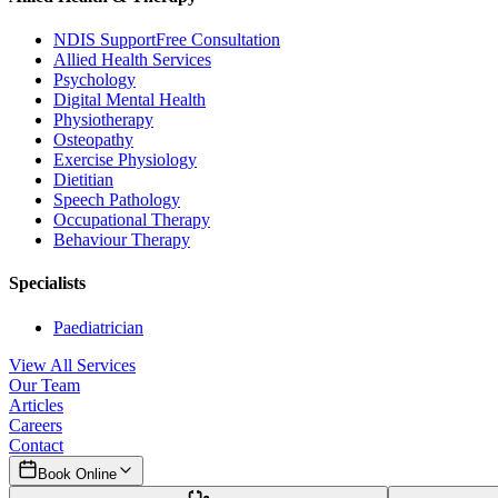
NDIS Support
Free Consultation
Allied Health Services
Psychology
Digital Mental Health
Physiotherapy
Osteopathy
Exercise Physiology
Dietitian
Speech Pathology
Occupational Therapy
Behaviour Therapy
Specialists
Paediatrician
View All Services
Our Team
Articles
Careers
Contact
Book Online