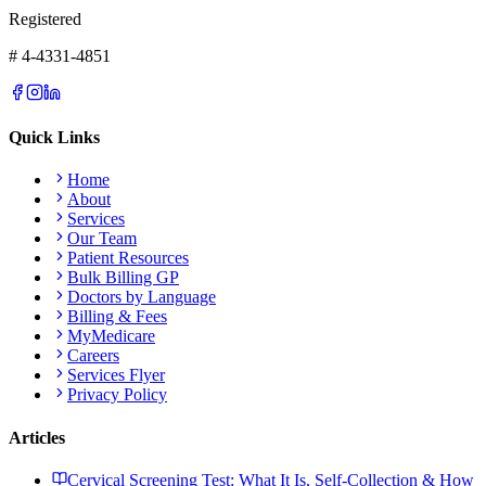
Registered
# 4-4331-4851
Quick Links
Home
About
Services
Our Team
Patient Resources
Bulk Billing GP
Doctors by Language
Billing & Fees
MyMedicare
Careers
Services Flyer
Privacy Policy
Articles
Cervical Screening Test: What It Is, Self-Collection & How