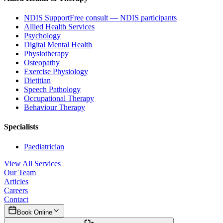
NDIS Support
Free consult — NDIS participants
Allied Health Services
Psychology
Digital Mental Health
Physiotherapy
Osteopathy
Exercise Physiology
Dietitian
Speech Pathology
Occupational Therapy
Behaviour Therapy
Specialists
Paediatrician
View All Services
Our Team
Articles
Careers
Contact
Book Online