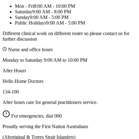
Mon - Fri
8:00 AM - 10:00 PM
Saturday
9:00 AM - 8:00 PM
Sunday
9:00 AM - 5:00 PM
Public Holidays
9:00 AM - 5:00 PM
Different clinical work on different roster so please contact us for
further discussion
Nurse and office hours
Monday to Saturday 9:00 AM to 10:00 PM
After Hours
Hello Home Doctors
134-100
After hours care for general practitioners service.
For emergencies, dial
000
Proudly serving the First Nation Australians
(Aboriginal & Torres Strait Islanders)