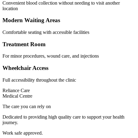
Convenient blood collection without needing to visit another
location
Modern Waiting Areas
Comfortable seating with accessible facilities
Treatment Room
For minor procedures, wound care, and injections
Wheelchair Access
Full accessibility throughout the clinic
Reliance Care
Medical Centre
The care you can rely on
Dedicated to providing high quality care to support your health
journey.
Work safe approved.