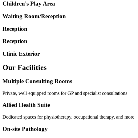
Children's Play Area
Waiting Room/Reception
Reception
Reception
Clinic Exterior
Our Facilities
Multiple Consulting Rooms
Private, well-equipped rooms for GP and specialist consultations
Allied Health Suite
Dedicated spaces for physiotherapy, occupational therapy, and more
On-site Pathology