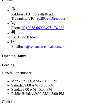
Address
341C Forsyth Road,
Truganina, VIC, 3029
Get Directions →
Phone
(03) 9958 6699
0497 174 932
Fax
03 9958 6698
Email
mail@reliancemedical.com.au
Opening Hours
Loading...
General Practitioner
Mon - Fri
8:00 AM - 10:00 PM
Saturday
9:00 AM - 8:00 PM
Sunday
9:00 AM - 5:00 PM
Public Holidays
9:00 AM - 5:00 PM
Clinician