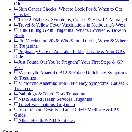
Often
Skin Cancer Checks: What to Look For & When to Get
Checked
Type 2 Diabetes: Symptoms, Causes & How It’s Managed
Travel & Yellow Fever Vaccinations in Melbourne’s West
Bulk-Billing GP in Truganina: What’s Covered & How to
Book
Flu Vaccination 2026: Who Should Get It, When & Where
in Truganina
Pregnancy Care in Australia: Public, Private & Your GP’s
Role
Just Found Out You’re Pregnant? Your First Steps & GP
Visit
Macrocytic Anaemia: B12 & Folate Deficiency Symptoms
& Treatment
Microcytic Anaemia: Iron Deficiency Symptoms, Causes &
Treatment
Pathology & Blood Tests Truganina
NDIS Allied Health Services Truganina
Travel Vaccinations Truganina
Iron Infusion Cost: Is It Bulk Billed? Medicare & PBS
Guide
Allied Health & NDIS articles
Contact