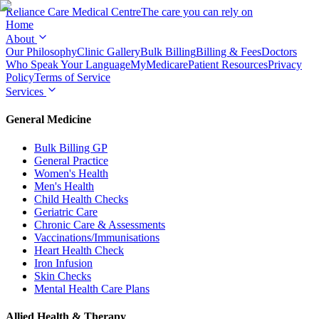
Reliance Care
Medical Centre
The care you can rely on
Home
About
Our Philosophy
Clinic Gallery
Bulk Billing
Billing & Fees
Doctors
Who Speak Your Language
MyMedicare
Patient Resources
Privacy
Policy
Terms of Service
Services
General Medicine
Bulk Billing GP
General Practice
Women's Health
Men's Health
Child Health Checks
Geriatric Care
Chronic Care & Assessments
Vaccinations/Immunisations
Heart Health Check
Iron Infusion
Skin Checks
Mental Health Care Plans
Allied Health & Therapy