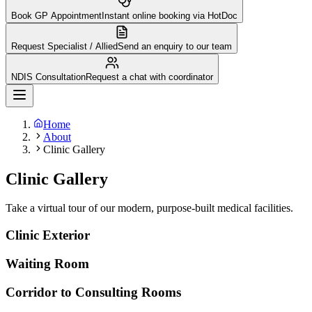
Book GP Appointment
Instant online booking via HotDoc
Request Specialist / Allied
Send an enquiry to our team
NDIS Consultation
Request a chat with coordinator
Home
About
Clinic Gallery
Clinic Gallery
Take a virtual tour of our modern, purpose-built medical facilities.
Clinic Exterior
Waiting Room
Corridor to Consulting Rooms