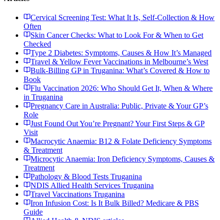
Cervical Screening Test: What It Is, Self-Collection & How
Often
Skin Cancer Checks: What to Look For & When to Get
Checked
Type 2 Diabetes: Symptoms, Causes & How It’s Managed
Travel & Yellow Fever Vaccinations in Melbourne’s West
Bulk-Billing GP in Truganina: What’s Covered & How to
Book
Flu Vaccination 2026: Who Should Get It, When & Where
in Truganina
Pregnancy Care in Australia: Public, Private & Your GP’s
Role
Just Found Out You’re Pregnant? Your First Steps & GP
Visit
Macrocytic Anaemia: B12 & Folate Deficiency Symptoms
& Treatment
Microcytic Anaemia: Iron Deficiency Symptoms, Causes &
Treatment
Pathology & Blood Tests Truganina
NDIS Allied Health Services Truganina
Travel Vaccinations Truganina
Iron Infusion Cost: Is It Bulk Billed? Medicare & PBS
Guide