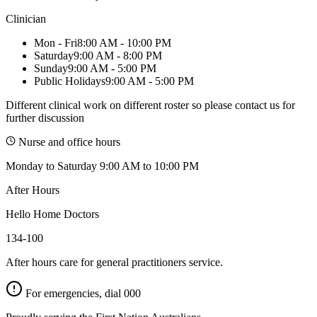
Clinician
Mon - Fri
8:00 AM - 10:00 PM
Saturday
9:00 AM - 8:00 PM
Sunday
9:00 AM - 5:00 PM
Public Holidays
9:00 AM - 5:00 PM
Different clinical work on different roster so please contact us for
further discussion
Nurse and office hours
Monday to Saturday 9:00 AM to 10:00 PM
After Hours
Hello Home Doctors
134-100
After hours care for general practitioners service.
For emergencies, dial
000