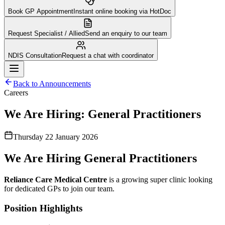
Book GP Appointment
Instant online booking via HotDoc
Request Specialist / Allied
Send an enquiry to our team
NDIS Consultation
Request a chat with coordinator
Back to Announcements
Careers
We Are Hiring: General Practitioners
Thursday 22 January 2026
We Are Hiring General Practitioners
Reliance Care Medical Centre
is a growing super clinic looking
for dedicated GPs to join our team.
Position Highlights