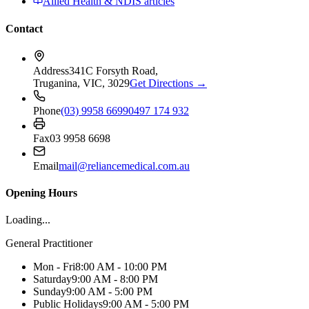
Allied Health & NDIS articles
Contact
Address
341C Forsyth Road,
Truganina, VIC, 3029
Get Directions →
Phone
(03) 9958 6699
0497 174 932
Fax
03 9958 6698
Email
mail@reliancemedical.com.au
Opening Hours
Loading...
General Practitioner
Mon - Fri
8:00 AM - 10:00 PM
Saturday
9:00 AM - 8:00 PM
Sunday
9:00 AM - 5:00 PM
Public Holidays
9:00 AM - 5:00 PM