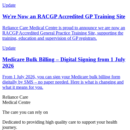
Update
We're Now an RACGP Accredited GP Training Site
Reliance Care Medical Centre is proud to announce we are now an
RACGP Accredited General Practice Training Site, supporting the
training, education and supervision of GP registrars.
Update
Medicare Bulk Billing – Digital Signing from 1 July
2026
From 1 July 2026, you can sign your Medicare bulk billing form
digitally by SMS – no paper needed. Here is what is changing and
what it means for you.
Reliance Care
Medical Centre
The care you can rely on
Dedicated to providing high quality care to support your health
journey.