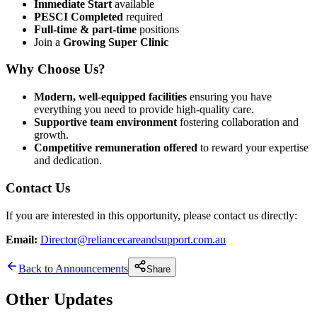
Immediate Start
available
PESCI Completed
required
Full-time & part-time
positions
Join a
Growing Super Clinic
Why Choose Us?
Modern, well-equipped facilities
ensuring you have
everything you need to provide high-quality care.
Supportive team environment
fostering collaboration and
growth.
Competitive remuneration offered
to reward your expertise
and dedication.
Contact Us
If you are interested in this opportunity, please contact us directly:
Email:
Director@reliancecareandsupport.com.au
Back to Announcements
Share
Other Updates