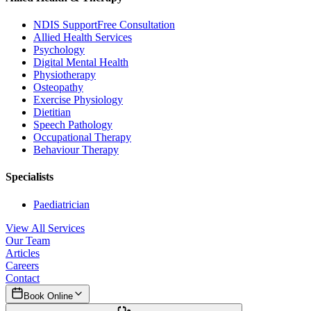
NDIS Support
Free Consultation
Allied Health Services
Psychology
Digital Mental Health
Physiotherapy
Osteopathy
Exercise Physiology
Dietitian
Speech Pathology
Occupational Therapy
Behaviour Therapy
Specialists
Paediatrician
View All Services
Our Team
Articles
Careers
Contact
Book Online