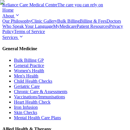
Reliance Care
Medical Centre
The care you can rely on
Home
About
Our Philosophy
Clinic Gallery
Bulk Billing
Billing & Fees
Doctors
Who Speak Your Language
MyMedicare
Patient Resources
Privacy
Policy
Terms of Service
Services
General Medicine
Bulk Billing GP
General Practice
Women's Health
Men's Health
Child Health Checks
Geriatric Care
Chronic Care & Assessments
Vaccinations/Immunisations
Heart Health Check
Iron Infusion
Skin Checks
Mental Health Care Plans
Allied Health & Therapy