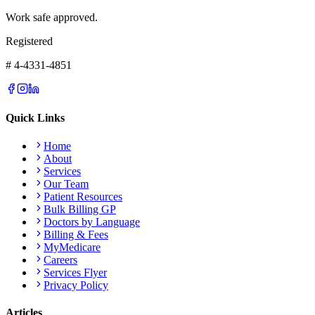
Work safe approved.
Registered
# 4-4331-4851
Quick Links
Home
About
Services
Our Team
Patient Resources
Bulk Billing GP
Doctors by Language
Billing & Fees
MyMedicare
Careers
Services Flyer
Privacy Policy
Articles