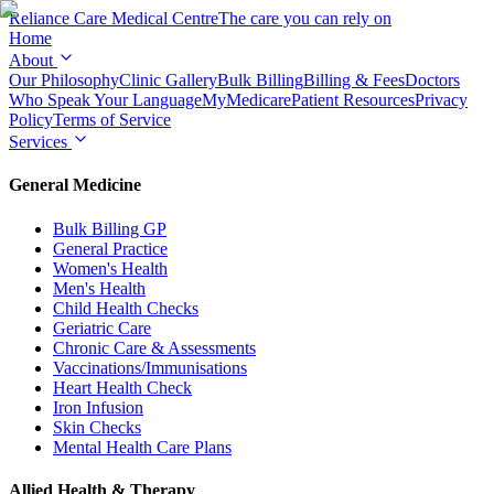
Reliance Care
Medical Centre
The care you can rely on
Home
About
Our Philosophy
Clinic Gallery
Bulk Billing
Billing & Fees
Doctors
Who Speak Your Language
MyMedicare
Patient Resources
Privacy
Policy
Terms of Service
Services
General Medicine
Bulk Billing GP
General Practice
Women's Health
Men's Health
Child Health Checks
Geriatric Care
Chronic Care & Assessments
Vaccinations/Immunisations
Heart Health Check
Iron Infusion
Skin Checks
Mental Health Care Plans
Allied Health & Therapy