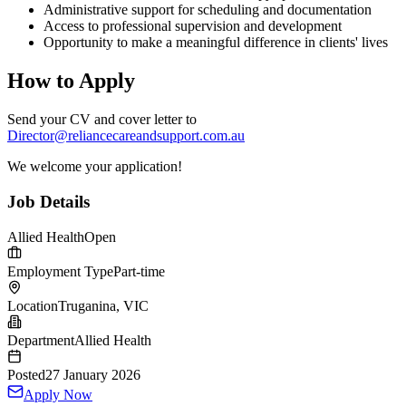
Administrative support for scheduling and documentation
Access to professional supervision and development
Opportunity to make a meaningful difference in clients' lives
How to Apply
Send your CV and cover letter to
Director@reliancecareandsupport.com.au
We welcome your application!
Job Details
Allied Health
Open
Employment Type
Part-time
Location
Truganina, VIC
Department
Allied Health
Posted
27 January 2026
Apply Now