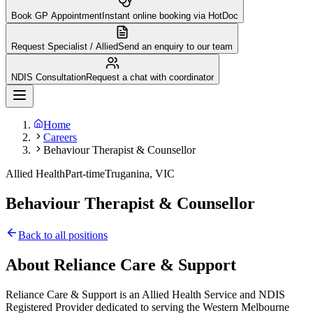
Book GP Appointment
Instant online booking via HotDoc
Request Specialist / Allied
Send an enquiry to our team
NDIS Consultation
Request a chat with coordinator
Home
Careers
Behaviour Therapist & Counsellor
Allied Health
Part-time
Truganina, VIC
Behaviour Therapist & Counsellor
Back to all positions
About Reliance Care & Support
Reliance Care & Support is an Allied Health Service and NDIS
Registered Provider dedicated to serving the Western Melbourne