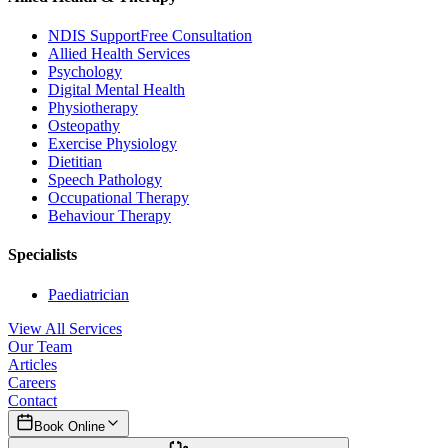
NDIS Support
Free Consultation
Allied Health Services
Psychology
Digital Mental Health
Physiotherapy
Osteopathy
Exercise Physiology
Dietitian
Speech Pathology
Occupational Therapy
Behaviour Therapy
Specialists
Paediatrician
View All Services
Our Team
Articles
Careers
Contact
Book Online