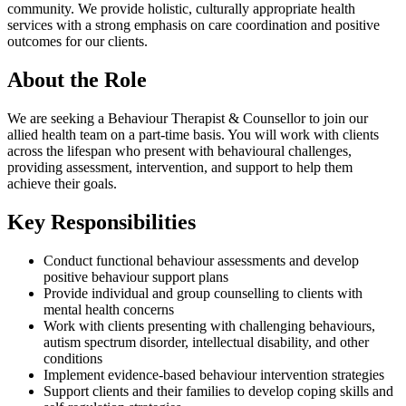
community. We provide holistic, culturally appropriate health
services with a strong emphasis on care coordination and positive
outcomes for our clients.
About the Role
We are seeking a Behaviour Therapist & Counsellor to join our
allied health team on a part-time basis. You will work with clients
across the lifespan who present with behavioural challenges,
providing assessment, intervention, and support to help them
achieve their goals.
Key Responsibilities
Conduct functional behaviour assessments and develop
positive behaviour support plans
Provide individual and group counselling to clients with
mental health concerns
Work with clients presenting with challenging behaviours,
autism spectrum disorder, intellectual disability, and other
conditions
Implement evidence-based behaviour intervention strategies
Support clients and their families to develop coping skills and