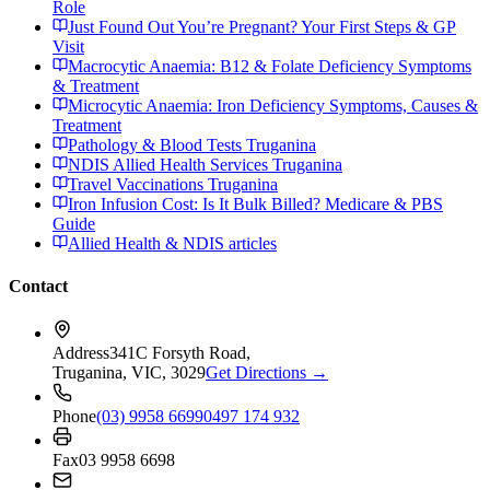
Role
Just Found Out You’re Pregnant? Your First Steps & GP
Visit
Macrocytic Anaemia: B12 & Folate Deficiency Symptoms
& Treatment
Microcytic Anaemia: Iron Deficiency Symptoms, Causes &
Treatment
Pathology & Blood Tests Truganina
NDIS Allied Health Services Truganina
Travel Vaccinations Truganina
Iron Infusion Cost: Is It Bulk Billed? Medicare & PBS
Guide
Allied Health & NDIS articles
Contact
Address
341C Forsyth Road,
Truganina, VIC, 3029
Get Directions →
Phone
(03) 9958 6699
0497 174 932
Fax
03 9958 6698