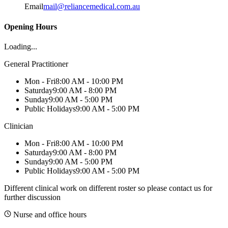
Email
mail@reliancemedical.com.au
Opening Hours
Loading...
General Practitioner
Mon - Fri
8:00 AM - 10:00 PM
Saturday
9:00 AM - 8:00 PM
Sunday
9:00 AM - 5:00 PM
Public Holidays
9:00 AM - 5:00 PM
Clinician
Mon - Fri
8:00 AM - 10:00 PM
Saturday
9:00 AM - 8:00 PM
Sunday
9:00 AM - 5:00 PM
Public Holidays
9:00 AM - 5:00 PM
Different clinical work on different roster so please contact us for
further discussion
Nurse and office hours