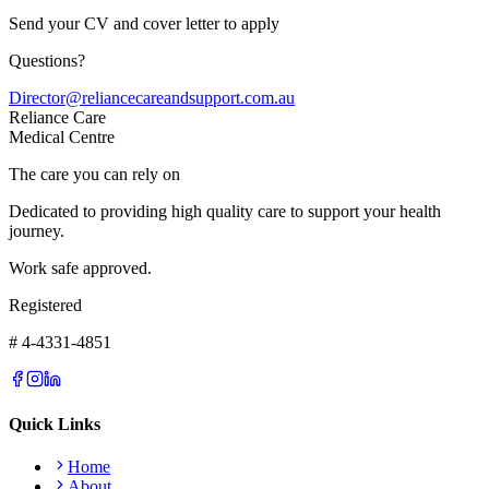
Send your CV and cover letter to apply
Questions?
Director@reliancecareandsupport.com.au
Reliance Care
Medical Centre
The care you can rely on
Dedicated to providing high quality care to support your health
journey.
Work safe approved.
Registered
# 4-4331-4851
Quick Links
Home
About