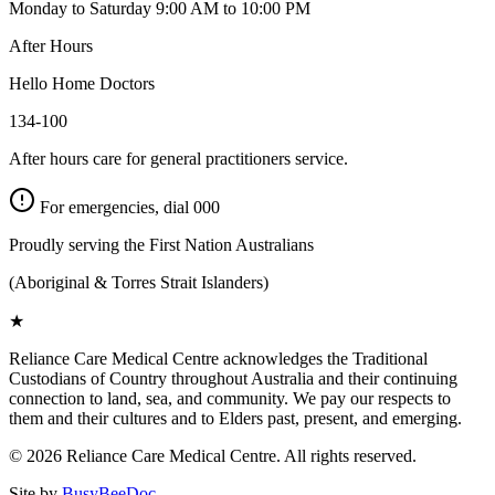
Monday to Saturday 9:00 AM to 10:00 PM
After Hours
Hello Home Doctors
134-100
After hours care for general practitioners service.
For emergencies, dial
000
Proudly serving the First Nation Australians
(Aboriginal & Torres Strait Islanders)
★
Reliance Care Medical Centre acknowledges the Traditional
Custodians of Country throughout Australia and their continuing
connection to land, sea, and community. We pay our respects to
them and their cultures and to Elders past, present, and emerging.
©
2026
Reliance Care Medical Centre. All rights reserved.
Site by
BusyBeeDoc