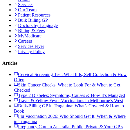
Services
Our Team
Patient Resources
Bulk Billing GP
Doctors by Language
Billing & Fees
MyMedicare
Careers
Services Flyer
Privacy Policy
Articles
Cervical Screening Test: What It Is, Self-Collection & How
Often
Skin Cancer Checks: What to Look For & When to Get
Checked
Type 2 Diabetes: Symptoms, Causes & How It’s Managed
Travel & Yellow Fever Vaccinations in Melbourne’s West
Bulk-Billing GP in Truganina: What’s Covered & How to
Book
Flu Vaccination 2026: Who Should Get It, When & Where
in Truganina
Pregnancy Care in Australia: Public, Private & Your GP’s