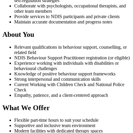
self-regulation strategies
Collaborate with psychologists, occupational therapists, and
other team members
Provide services to NDIS participants and private clients
Maintain accurate documentation and progress notes
About You
Relevant qualifications in behaviour support, counselling, or
related field
NDIS Behaviour Support Practitioner registration (or eligible)
Experience working with individuals with disabilities or
behavioural challenges
Knowledge of positive behaviour support frameworks
Strong interpersonal and communication skills
Current Working with Children Check and National Police
Check
Empathy, patience, and a client-centered approach
What We Offer
Flexible part-time hours to suit your schedule
Supportive and inclusive team environment
Modern facilities with dedicated therapy spaces