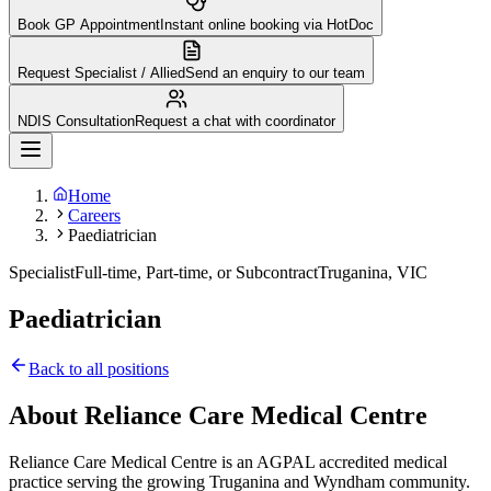
Book GP Appointment
Instant online booking via HotDoc
Request Specialist / Allied
Send an enquiry to our team
NDIS Consultation
Request a chat with coordinator
Home
Careers
Paediatrician
Specialist
Full-time, Part-time, or Subcontract
Truganina, VIC
Paediatrician
Back to all positions
About Reliance Care Medical Centre
Reliance Care Medical Centre is an AGPAL accredited medical
practice serving the growing Truganina and Wyndham community.