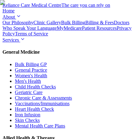
Reliance Care
Medical Centre
The care you can rely on
Home
About
Our Philosophy
Clinic Gallery
Bulk Billing
Billing & Fees
Doctors
Who Speak Your Language
MyMedicare
Patient Resources
Privacy
Policy
Terms of Service
Services
General Medicine
Bulk Billing GP
General Practice
Women's Health
Men's Health
Child Health Checks
Geriatric Care
Chronic Care & Assessments
Vaccinations/Immunisations
Heart Health Check
Iron Infusion
Skin Checks
Mental Health Care Plans
Allied Health & Therapy