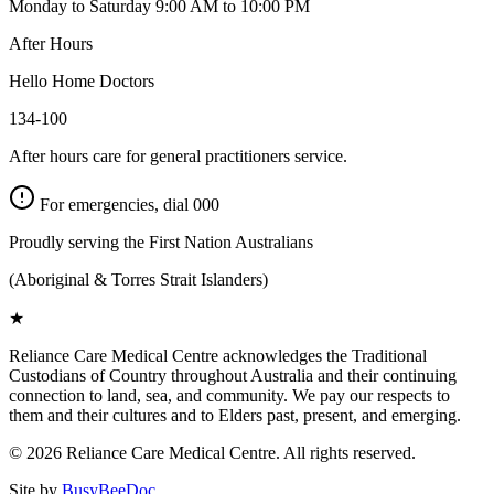
Monday to Saturday 9:00 AM to 10:00 PM
After Hours
Hello Home Doctors
134-100
After hours care for general practitioners service.
For emergencies, dial
000
Proudly serving the First Nation Australians
(Aboriginal & Torres Strait Islanders)
★
Reliance Care Medical Centre acknowledges the Traditional
Custodians of Country throughout Australia and their continuing
connection to land, sea, and community. We pay our respects to
them and their cultures and to Elders past, present, and emerging.
©
2026
Reliance Care Medical Centre. All rights reserved.
Site by
BusyBeeDoc