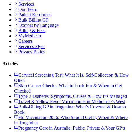
Services
Our Team
Patient Resources
Bulk Billing GP
Doctors by Language
Billing & Fees
MyMedicare
Careers
Services Flyer
Privacy Policy
Articles
Cervical Screening Test: What It Is, Self-Collection & How
Often
Skin Cancer Checks: What to Look For & When to Get
Checked
Type 2 Diabetes: Symptoms, Causes & How It’s Managed
Travel & Yellow Fever Vaccinations in Melbourne’s West
Bulk-Billing GP in Truganina: What’s Covered & How to
Book
Flu Vaccination 2026: Who Should Get It, When & Where
in Truganina
Pregnancy Care in Australia: Public, Private & Your GP’s