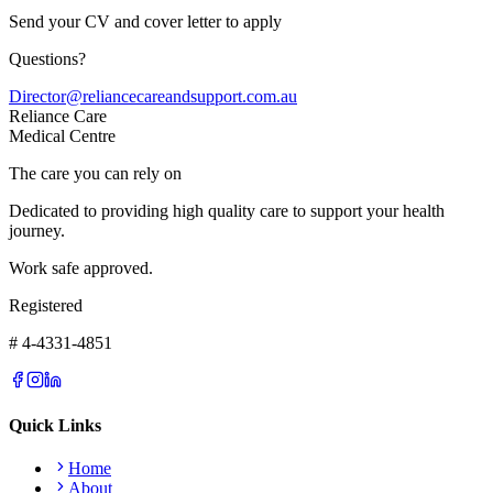
Send your CV and cover letter to apply
Questions?
Director@reliancecareandsupport.com.au
Reliance Care
Medical Centre
The care you can rely on
Dedicated to providing high quality care to support your health
journey.
Work safe approved.
Registered
# 4-4331-4851
Quick Links
Home
About