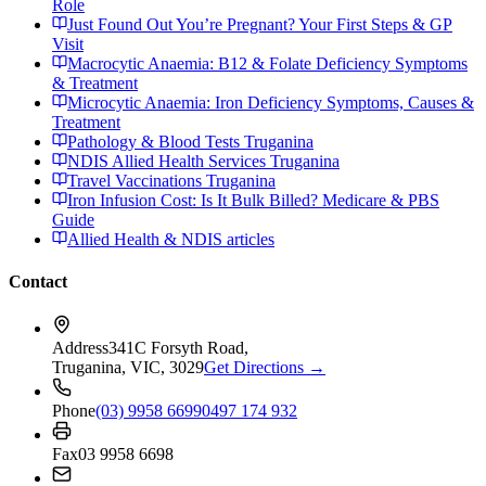
Role
Just Found Out You’re Pregnant? Your First Steps & GP
Visit
Macrocytic Anaemia: B12 & Folate Deficiency Symptoms
& Treatment
Microcytic Anaemia: Iron Deficiency Symptoms, Causes &
Treatment
Pathology & Blood Tests Truganina
NDIS Allied Health Services Truganina
Travel Vaccinations Truganina
Iron Infusion Cost: Is It Bulk Billed? Medicare & PBS
Guide
Allied Health & NDIS articles
Contact
Address
341C Forsyth Road,
Truganina, VIC, 3029
Get Directions →
Phone
(03) 9958 6699
0497 174 932
Fax
03 9958 6698