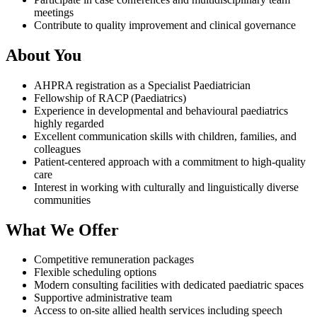
meetings
Contribute to quality improvement and clinical governance
About You
AHPRA registration as a Specialist Paediatrician
Fellowship of RACP (Paediatrics)
Experience in developmental and behavioural paediatrics
highly regarded
Excellent communication skills with children, families, and
colleagues
Patient-centered approach with a commitment to high-quality
care
Interest in working with culturally and linguistically diverse
communities
What We Offer
Competitive remuneration packages
Flexible scheduling options
Modern consulting facilities with dedicated paediatric spaces
Supportive administrative team
Access to on-site allied health services including speech