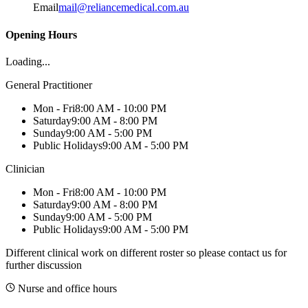
Email
mail@reliancemedical.com.au
Opening Hours
Loading...
General Practitioner
Mon - Fri
8:00 AM - 10:00 PM
Saturday
9:00 AM - 8:00 PM
Sunday
9:00 AM - 5:00 PM
Public Holidays
9:00 AM - 5:00 PM
Clinician
Mon - Fri
8:00 AM - 10:00 PM
Saturday
9:00 AM - 8:00 PM
Sunday
9:00 AM - 5:00 PM
Public Holidays
9:00 AM - 5:00 PM
Different clinical work on different roster so please contact us for
further discussion
Nurse and office hours