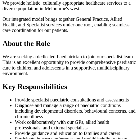
We provide holistic, culturally appropriate healthcare services to a
diverse population in Melbourne's west.
Our integrated model brings together General Practice, Allied
Health, and Specialist services under one roof, enabling seamless
care coordination for our patients.
About the Role
We are seeking a dedicated Paediatrician to join our specialist team.
This is an excellent opportunity to provide comprehensive paediatric
care to children and adolescents in a supportive, multidisciplinary
environment.
Key Responsibilities
Provide specialist paediatric consultations and assessments
Diagnose and manage a range of paediatric conditions
including developmental disorders, behavioural concerns, and
chronic illness
Work collaboratively with our GPs, allied health
professionals, and external specialists
Provide guidance and education to families and carers
Participate in case conferences and multidisciplinary team