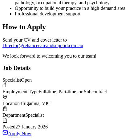
pathology, occupational therapy, and psychology
Opportunity to build your practice in a high-demand area
Professional development support
How to Apply
Send your CV and cover letter to
Director@reliancecareandsupport.com.au
We look forward to welcoming you to our team!
Job Details
Specialist
Open
Employment Type
Full-time, Part-time, or Subcontract
Location
Truganina, VIC
Department
Specialist
Posted
27 January 2026
Apply Now