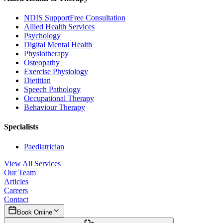
NDIS Support
Free Consultation
Allied Health Services
Psychology
Digital Mental Health
Physiotherapy
Osteopathy
Exercise Physiology
Dietitian
Speech Pathology
Occupational Therapy
Behaviour Therapy
Specialists
Paediatrician
View All Services
Our Team
Articles
Careers
Contact
Book Online