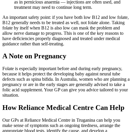
as in pernicious anaemia — injections are often used, and
treatment may need to continue long term.
An important safety point: if you have both low B12 and low folate,
B12 generally needs to be treated as well, not folate alone. Taking
folate by itself when B12 is also low can mask the problem and
allow nerve damage to progress. This is one of the key reasons to
have deficiencies properly diagnosed and treated under medical
guidance rather than self-treating.
A Note on Pregnancy
Folate is especially important before and during early pregnancy,
because it helps protect the developing baby against neural tube
defects such as spina bifida. In Australia, women who are planning a
pregnancy or are in the early stages are generally advised to take a
folic acid supplement. Your GP can give you advice tailored to your
situation.
How Reliance Medical Centre Can Help
Our GPs at Reliance Medical Centre in Truganina can help you
make sense of symptoms such as ongoing tiredness, arrange the
appropriate blood tests, identify the cause, and develop a