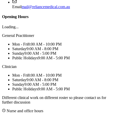
Email
mail@reliancemedical.com.au
Opening Hours
Loading...
General Practitioner
Mon - Fri
8:00 AM - 10:00 PM
Saturday
9:00 AM - 8:00 PM
Sunday
9:00 AM - 5:00 PM
Public Holidays
9:00 AM - 5:00 PM
Clinician
Mon - Fri
8:00 AM - 10:00 PM
Saturday
9:00 AM - 8:00 PM
Sunday
9:00 AM - 5:00 PM
Public Holidays
9:00 AM - 5:00 PM
Different clinical work on different roster so please contact us for
further discussion
Nurse and office hours