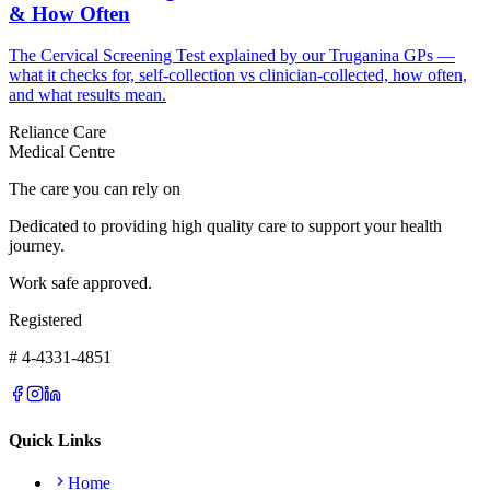
& How Often
The Cervical Screening Test explained by our Truganina GPs —
what it checks for, self-collection vs clinician-collected, how often,
and what results mean.
Reliance Care
Medical Centre
The care you can rely on
Dedicated to providing high quality care to support your health
journey.
Work safe approved.
Registered
# 4-4331-4851
Quick Links
Home