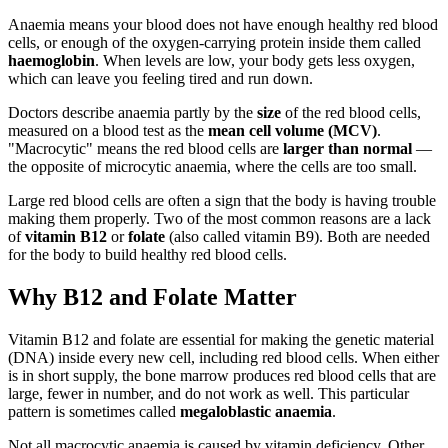
Anaemia means your blood does not have enough healthy red blood
cells, or enough of the oxygen-carrying protein inside them called
haemoglobin
. When levels are low, your body gets less oxygen,
which can leave you feeling tired and run down.
Doctors describe anaemia partly by the
size
of the red blood cells,
measured on a blood test as the
mean cell volume (MCV)
.
"Macrocytic" means the red blood cells are
larger than normal
—
the opposite of microcytic anaemia, where the cells are too small.
Large red blood cells are often a sign that the body is having trouble
making them properly. Two of the most common reasons are a lack
of
vitamin B12
or
folate
(also called vitamin B9). Both are needed
for the body to build healthy red blood cells.
Why B12 and Folate Matter
Vitamin B12 and folate are essential for making the genetic material
(DNA) inside every new cell, including red blood cells. When either
is in short supply, the bone marrow produces red blood cells that are
large, fewer in number, and do not work as well. This particular
pattern is sometimes called
megaloblastic anaemia
.
Not all macrocytic anaemia is caused by vitamin deficiency. Other