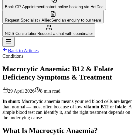
Book GP Appointment
Instant online booking via HotDoc
Request Specialist / Allied
Send an enquiry to our team
NDIS Consultation
Request a chat with coordinator
Back to Articles
Conditions
Macrocytic Anaemia: B12 & Folate
Deficiency Symptoms & Treatment
29 April 2026
8
min read
In short:
Macrocytic anaemia means your red blood cells are larger
than normal — most often because of low
vitamin B12
or
folate
. A
simple blood test can identify it, and the right treatment depends on
the underlying cause.
What Is Macrocytic Anaemia?