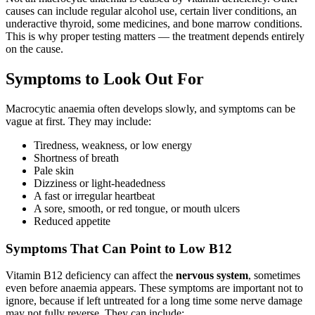
causes can include regular alcohol use, certain liver conditions, an
underactive thyroid, some medicines, and bone marrow conditions.
This is why proper testing matters — the treatment depends entirely
on the cause.
Symptoms to Look Out For
Macrocytic anaemia often develops slowly, and symptoms can be
vague at first. They may include:
Tiredness, weakness, or low energy
Shortness of breath
Pale skin
Dizziness or light-headedness
A fast or irregular heartbeat
A sore, smooth, or red tongue, or mouth ulcers
Reduced appetite
Symptoms That Can Point to Low B12
Vitamin B12 deficiency can affect the
nervous system
, sometimes
even before anaemia appears. These symptoms are important not to
ignore, because if left untreated for a long time some nerve damage
may not fully reverse. They can include: