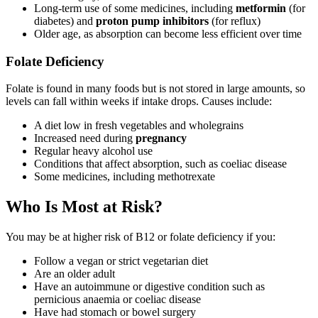
Long-term use of some medicines, including
metformin
(for
diabetes) and
proton pump inhibitors
(for reflux)
Older age, as absorption can become less efficient over time
Folate Deficiency
Folate is found in many foods but is not stored in large amounts, so
levels can fall within weeks if intake drops. Causes include:
A diet low in fresh vegetables and wholegrains
Increased need during
pregnancy
Regular heavy alcohol use
Conditions that affect absorption, such as coeliac disease
Some medicines, including methotrexate
Who Is Most at Risk?
You may be at higher risk of B12 or folate deficiency if you:
Follow a vegan or strict vegetarian diet
Are an older adult
Have an autoimmune or digestive condition such as
pernicious anaemia or coeliac disease
Have had stomach or bowel surgery