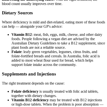
blood count usually improves over time.
Dietary Sources
Where deficiency is mild and diet-related, eating more of these foods
can help — alongside your GP's advice:
Vitamin B12
: meat, fish, eggs, milk, cheese, and other dairy
foods. People following a vegan diet are advised by the
Australian Dietary Guidelines to take a B12 supplement, since
plant foods are not a reliable source.
Folate
: leafy green vegetables, legumes, citrus fruits, and
folate-fortified breads and cereals. In Australia, folic acid is
added to most wheat flour used for bread, which helps
support folate intake across the community.
Supplements and Injections
The right treatment depends on the cause:
Folate deficiency
is usually treated with folic acid tablets,
together with dietary changes.
Vitamin B12 deficiency
may be treated with B12 injections
or high-dose tablets. When the problem is poor absorption —