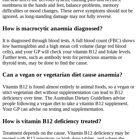
numbness in the hands and feet, balance problems, memory
difficulties or mood changes. These nerve symptoms should not be
ignored, as long-standing damage may not fully reverse.
How is macrocytic anaemia diagnosed?
It is diagnosed through blood tests. A full blood count (FBC) shows
low haemoglobin and a high mean cell volume (large red blood
cells), and your GP will check your vitamin B12 and folate levels.
Further tests, such as antibody tests for pernicious anaemia or
thyroid tests, may be done to find the cause.
Can a vegan or vegetarian diet cause anaemia?
Vitamin B12 is found almost entirely in animal foods, so a vegan or
strict vegetarian diet without supplementation can lead to B12
deficiency over time. The Australian Dietary Guidelines advise
people following a vegan diet to take a vitamin B12 supplement.
Your GP can advise on testing and supplementation.
How is vitamin B12 deficiency treated?
Treatment depends on the cause. Vitamin B12 deficiency may be
treated with B12 injections or high-dose tablets, and where the