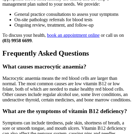
management plan suited to your needs. We provide:
General practice consultations to assess your symptoms
On-site pathology referrals for blood tests
Ongoing review, treatment, and follow-up
To discuss your health,
book an appointment online
or call us on
(03) 9958 6699
.
Frequently Asked Questions
What causes macrocytic anaemia?
Macrocytic anaemia means the red blood cells are larger than
normal. The most common causes are low vitamin B12 or low
folate, both of which are needed to make healthy red blood cells.
Other causes include regular alcohol use, some liver conditions, an
underactive thyroid, certain medicines, and bone marrow conditions.
What are the symptoms of vitamin B12 deficiency?
Symptoms can include tiredness, pale skin, shortness of breath, a
sore or smooth tongue, and mouth ulcers. Vitamin B12 deficiency
can also affect the nervous system, causing pins and needles,