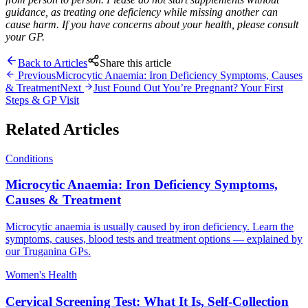
guidance, as treating one deficiency while missing another can
cause harm. If you have concerns about your health, please consult
your GP.
Back to Articles
Share this article
Previous
Microcytic Anaemia: Iron Deficiency Symptoms, Causes
& Treatment
Next
Just Found Out You’re Pregnant? Your First
Steps & GP Visit
Related Articles
Conditions
Microcytic Anaemia: Iron Deficiency Symptoms,
Causes & Treatment
Microcytic anaemia is usually caused by iron deficiency. Learn the
symptoms, causes, blood tests and treatment options — explained by
our Truganina GPs.
Women's Health
Cervical Screening Test: What It Is, Self-Collection