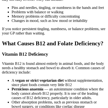
Pins and needles, tingling, or numbness in the hands and feet
Problems with balance or walking
Memory problems or difficulty concentrating
Changes in mood, such as low mood or irritability
If you notice persistent tingling, numbness, or balance problems, see
your GP rather than waiting.
What Causes B12 and Folate Deficiency?
Vitamin B12 Deficiency
Vitamin B12 is found almost entirely in animal foods, and the body
needs a healthy stomach and bowel to absorb it. Common causes of
deficiency include:
A
vegan or strict vegetarian diet
without supplementation,
since plant foods contain very little B12
Pernicious anaemia
— an autoimmune condition where the
body cannot absorb B12 properly. It is one of the leading
causes of B12 deficiency, particularly in older adults.
Other absorption problems, such as previous stomach or
bowel surgery, or conditions like coeliac disease