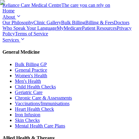
Reliance Care
Medical Centre
The care you can rely on
Home
About
Our Philosophy
Clinic Gallery
Bulk Billing
Billing & Fees
Doctors
Who Speak Your Language
MyMedicare
Patient Resources
Privacy
Policy
Terms of Service
Services
General Medicine
Bulk Billing GP
General Practice
Women's Health
Men's Health
Child Health Checks
Geriatric Care
Chronic Care & Assessments
Vaccinations/Immunisations
Heart Health Check
Iron Infusion
Skin Checks
Mental Health Care Plans
Allied Health & Therapy