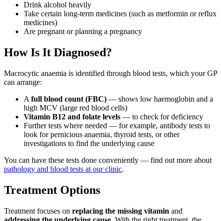
Drink alcohol heavily
Take certain long-term medicines (such as metformin or reflux
medicines)
Are pregnant or planning a pregnancy
How Is It Diagnosed?
Macrocytic anaemia is identified through blood tests, which your GP
can arrange:
A
full blood count (FBC)
— shows low haemoglobin and a
high MCV (large red blood cells)
Vitamin B12 and folate levels
— to check for deficiency
Further tests where needed — for example, antibody tests to
look for pernicious anaemia, thyroid tests, or other
investigations to find the underlying cause
You can have these tests done conveniently — find out more about
pathology and blood tests at our clinic
.
Treatment Options
Treatment focuses on
replacing the missing vitamin
and
addressing the underlying cause
. With the right treatment, the