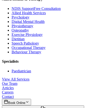
NDIS Support
Free Consultation
Allied Health Services
Psychology
Digital Mental Health
Physiotherapy
Osteopathy
Exercise Physiology
Dietitian
Speech Pathology
Occupational Therapy
Behaviour Therapy
Specialists
Paediatrician
View All Services
Our Team
Articles
Careers
Contact
Book Online