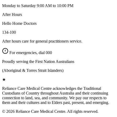
Monday to Saturday 9:00 AM to 10:00 PM
After Hours
Hello Home Doctors
134-100
After hours care for general practitioners service.
For emergencies, dial
000
Proudly serving the First Nation Australians
(Aboriginal & Torres Strait Islanders)
★
Reliance Care Medical Centre acknowledges the Traditional
Custodians of Country throughout Australia and their continuing
connection to land, sea, and community. We pay our respects to
them and their cultures and to Elders past, present, and emerging.
©
2026
Reliance Care Medical Centre. All rights reserved.