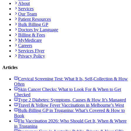
About
Services
Our Team
Patient Resources
Bulk Billing GP
Doctors by Language
Billing & Fees
MyMedicare
Careers
Services Flyer
Privacy Policy
Articles
Cervical Screening Test: What It Is, Self-Collection & How
Often
Skin Cancer Checks: What to Look For & When to Get
Checked
Type 2 Diabetes: Symptoms, Causes & How It’s Managed
Travel & Yellow Fever Vaccinations in Melbourne’s West
Bulk-Billing GP in Truganina: What’s Covered & How to
Book
Flu Vaccination 2026: Who Should Get It, When & Where
in Truganina