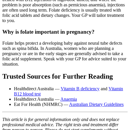
problem is poor absorption (such as pernicious anaemia), injections
are often used long term. Folate deficiency is usually treated with
folic acid tablets and dietary changes. Your GP will tailor treatment
to you.
Why is folate important in pregnancy?
Folate helps protect a developing baby against neural tube defects
such as spina bifida. In Australia, women who are planning a
pregnancy or are in the early stages are generally advised to take a
folic acid supplement. Speak with your GP for advice suited to your
situation.
Trusted Sources for Further Reading
Healthdirect Australia —
Vitamin B deficiency
and
Vitamin
B12 blood test
Healthdirect Australia —
Anaemia
Eat For Health (NHMRC) —
Australian Dietary Guidelines
This article is for general information only and does not replace
professional medical advice. The right tests and treatment differ
from person to person. Please do not start supplements without