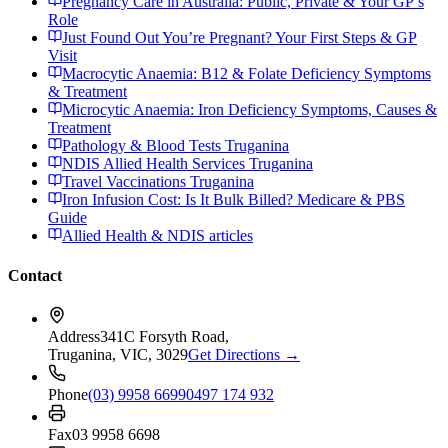
Pregnancy Care in Australia: Public, Private & Your GP’s
Role
Just Found Out You’re Pregnant? Your First Steps & GP
Visit
Macrocytic Anaemia: B12 & Folate Deficiency Symptoms
& Treatment
Microcytic Anaemia: Iron Deficiency Symptoms, Causes &
Treatment
Pathology & Blood Tests Truganina
NDIS Allied Health Services Truganina
Travel Vaccinations Truganina
Iron Infusion Cost: Is It Bulk Billed? Medicare & PBS
Guide
Allied Health & NDIS articles
Contact
Address
341C Forsyth Road,
Truganina, VIC, 3029
Get Directions →
Phone
(03) 9958 6699
0497 174 932
Fax
03 9958 6698