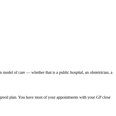
n model of care — whether that is a public hospital, an obstetrician, a
agreed plan. You have most of your appointments with your GP close