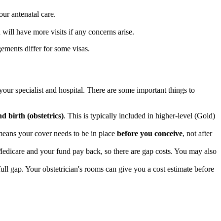
our antenatal care.
will have more visits if any concerns arise.
ements differ for some visas.
our specialist and hospital. There are some important things to
d birth (obstetrics)
. This is typically included in higher-level (Gold)
means your cover needs to be in place
before you conceive
, not after
edicare and your fund pay back, so there are gap costs. You may also
 full gap. Your obstetrician's rooms can give you a cost estimate before