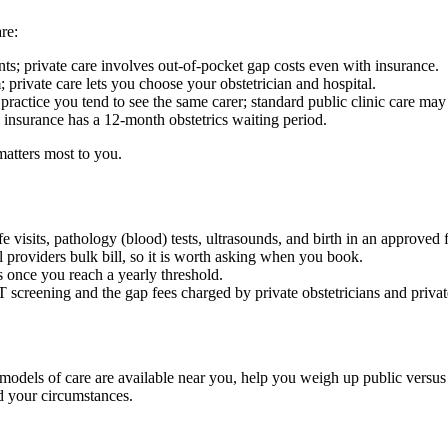
re:
nts; private care involves out-of-pocket gap costs even with insurance.
 private care lets you choose your obstetrician and hospital.
actice you tend to see the same carer; standard public clinic care may in
 insurance has a 12-month obstetrics waiting period.
matters most to you.
visits, pathology (blood) tests, ultrasounds, and birth in an approved fa
ll providers bulk bill, so it is worth asking when you book.
s once you reach a yearly threshold.
creening and the gap fees charged by private obstetricians and priva
h models of care are available near you, help you weigh up public versu
d your circumstances.