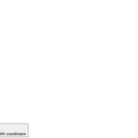
ith coordinator