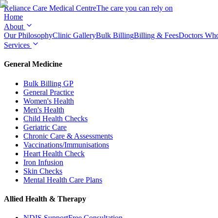
Reliance Care
Medical Centre
The care you can rely on
Home
About
Our Philosophy
Clinic Gallery
Bulk Billing
Billing & Fees
Doctors Wh
Services
General Medicine
Bulk Billing GP
General Practice
Women's Health
Men's Health
Child Health Checks
Geriatric Care
Chronic Care & Assessments
Vaccinations/Immunisations
Heart Health Check
Iron Infusion
Skin Checks
Mental Health Care Plans
Allied Health & Therapy
NDIS Support
Free Consultation