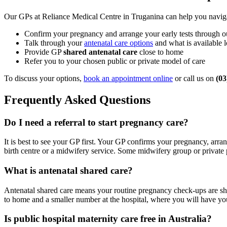
Our GPs at Reliance Medical Centre in Truganina can help you naviga
Confirm your pregnancy and arrange your early tests through 
Talk through your
antenatal care options
and what is available l
Provide GP
shared antenatal care
close to home
Refer you to your chosen public or private model of care
To discuss your options,
book an appointment online
or call us on
(03
Frequently Asked Questions
Do I need a referral to start pregnancy care?
It is best to see your GP first. Your GP confirms your pregnancy, arran
birth centre or a midwifery service. Some midwifery group or private p
What is antenatal shared care?
Antenatal shared care means your routine pregnancy check-ups are sh
to home and a smaller number at the hospital, where you will have your
Is public hospital maternity care free in Australia?