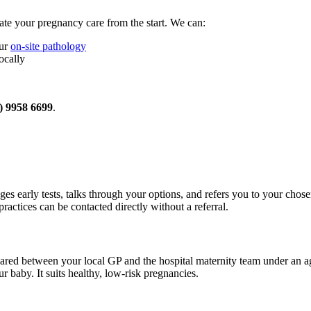
te your pregnancy care from the start. We can:
our
on-site pathology
ocally
) 9958 6699
.
ges early tests, talks through your options, and refers you to your chose
ractices can be contacted directly without a referral.
ared between your local GP and the hospital maternity team under an 
 baby. It suits healthy, low-risk pregnancies.