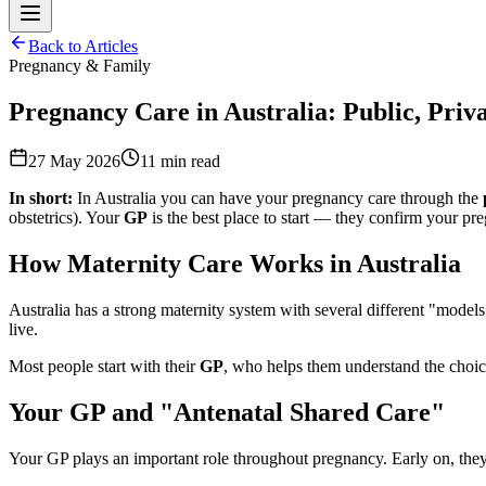
Back to Articles
Pregnancy & Family
Pregnancy Care in Australia: Public, Priv
27 May 2026
11
min read
In short:
In Australia you can have your pregnancy care through the
obstetrics). Your
GP
is the best place to start — they confirm your pre
How Maternity Care Works in Australia
Australia has a strong maternity system with several different "model
live.
Most people start with their
GP
, who helps them understand the choic
Your GP and "Antenatal Shared Care"
Your GP plays an important role throughout pregnancy. Early on, they 