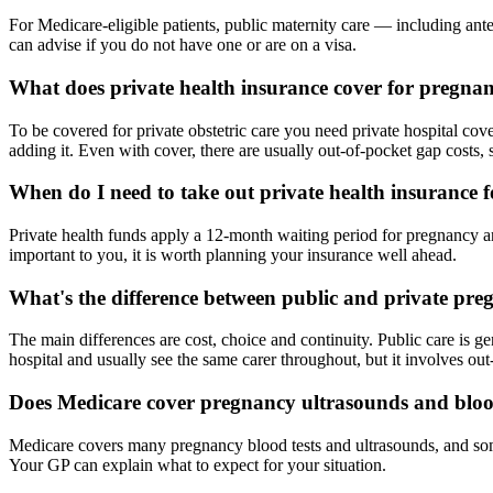
For Medicare-eligible patients, public maternity care — including ante
can advise if you do not have one or are on a visa.
What does private health insurance cover for pregna
To be covered for private obstetric care you need private hospital cover
adding it. Even with cover, there are usually out-of-pocket gap costs, 
When do I need to take out private health insurance 
Private health funds apply a 12-month waiting period for pregnancy and
important to you, it is worth planning your insurance well ahead.
What's the difference between public and private pre
The main differences are cost, choice and continuity. Public care is ge
hospital and usually see the same carer throughout, but it involves out
Does Medicare cover pregnancy ultrasounds and bloo
Medicare covers many pregnancy blood tests and ultrasounds, and some
Your GP can explain what to expect for your situation.