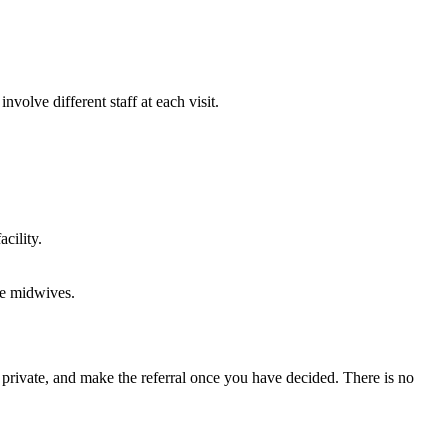
volve different staff at each visit.
cility.
te midwives.
s private, and make the referral once you have decided. There is no