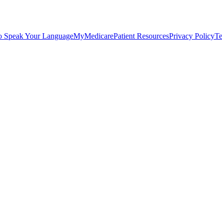
o Speak Your Language
MyMedicare
Patient Resources
Privacy Policy
Te