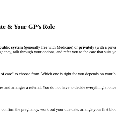
ate & Your GP’s Role
public system
(generally free with Medicare) or
privately
(with a priva
gnancy, talk through your options, and refer you to the care that suits y
s of care" to choose from. Which one is right for you depends on your h
es and arranges a referral. You do not have to decide everything at o
confirm the pregnancy, work out your due date, arrange your first blood