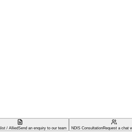
st / Allied
Send an enquiry to our team
NDIS Consultation
Request a chat w