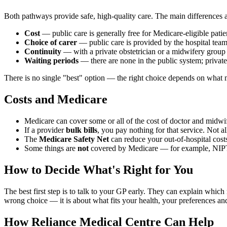
Both pathways provide safe, high-quality care. The main differences a
Cost
— public care is generally free for Medicare-eligible patie
Choice of carer
— public care is provided by the hospital team;
Continuity
— with a private obstetrician or a midwifery group pr
Waiting periods
— there are none in the public system; private
There is no single "best" option — the right choice depends on what 
Costs and Medicare
Medicare can cover some or all of the cost of doctor and midwife 
If a provider
bulk bills
, you pay nothing for that service. Not a
The
Medicare Safety Net
can reduce your out-of-hospital cost
Some things are
not
covered by Medicare — for example, NIPT s
How to Decide What's Right for You
The best first step is to talk to your GP early. They can explain whic
wrong choice — it is about what fits your health, your preferences an
How Reliance Medical Centre Can Help