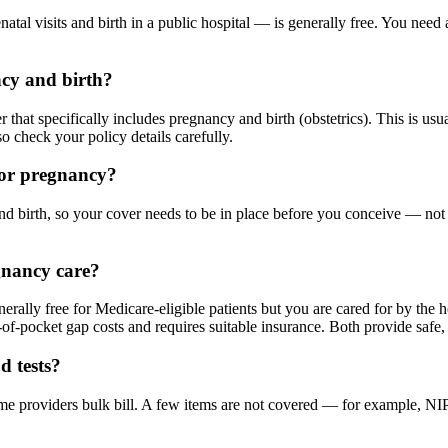
natal visits and birth in a public hospital — is generally free. You nee
ncy and birth?
 that specifically includes pregnancy and birth (obstetrics). This is usu
so check your policy details carefully.
for pregnancy?
 birth, so your cover needs to be in place before you conceive — not af
gnancy care?
nerally free for Medicare-eligible patients but you are cared for by the 
-of-pocket gap costs and requires suitable insurance. Both provide safe, 
d tests?
 providers bulk bill. A few items are not covered — for example, NIPT