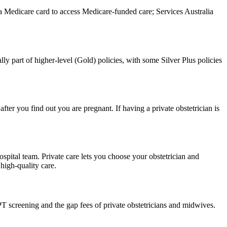
d a Medicare card to access Medicare-funded care; Services Australia
ally part of higher-level (Gold) policies, with some Silver Plus policies
ter you find out you are pregnant. If having a private obstetrician is
hospital team. Private care lets you choose your obstetrician and
high-quality care.
 screening and the gap fees of private obstetricians and midwives.