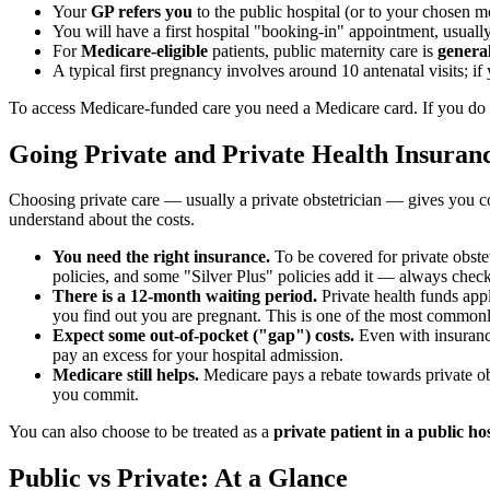
Your
GP refers you
to the public hospital (or to your chosen mo
You will have a first hospital "booking-in" appointment, usually 
For
Medicare-eligible
patients, public maternity care is
general
A typical first pregnancy involves around 10 antenatal visits; 
To access Medicare-funded care you need a Medicare card. If you do n
Going Private and Private Health Insuran
Choosing private care — usually a private obstetrician — gives you co
understand about the costs.
You need the right insurance.
To be covered for private obste
policies, and some "Silver Plus" policies add it — always check 
There is a 12-month waiting period.
Private health funds app
you find out you are pregnant. This is one of the most commonl
Expect some out-of-pocket ("gap") costs.
Even with insurance
pay an excess for your hospital admission.
Medicare still helps.
Medicare pays a rebate towards private obst
you commit.
You can also choose to be treated as a
private patient in a public ho
Public vs Private: At a Glance