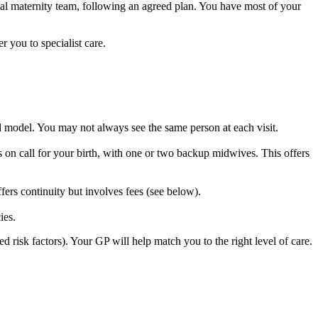
al maternity team, following an agreed plan. You have most of your
 you to specialist care.
d model. You may not always see the same person at each visit.
n call for your birth, with one or two backup midwives. This offers
fers continuity but involves fees (see below).
ies.
 risk factors). Your GP will help match you to the right level of care.