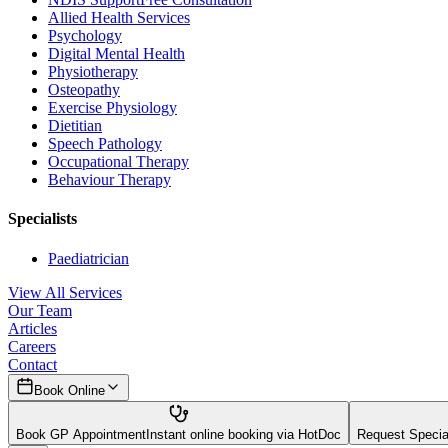
Allied Health Services
Psychology
Digital Mental Health
Physiotherapy
Osteopathy
Exercise Physiology
Dietitian
Speech Pathology
Occupational Therapy
Behaviour Therapy
Specialists
Paediatrician
View All Services
Our Team
Articles
Careers
Contact
Book Online
Book GP Appointment
Instant online booking via HotDoc
Request Speciali