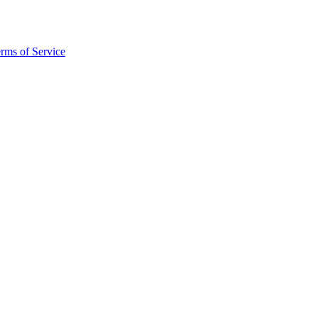
rms of Service