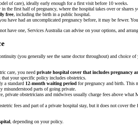
del of care), ideally early enough for a first visit before 10 weeks.
in the first half of pregnancy, where the hospital takes over or shares y
ly free
, including the birth in a public hospital.
if you have had an uncomplicated pregnancy before, it may be fewer. You 
ot have one, Services Australia can advise on your options, and arrang
ce
ntinuity (you generally see the same doctor throughout) and choice of y
tric care, you need
private hospital cover that includes pregnancy an
that your specific policy includes obstetrics.
ly a standard
12-month waiting period
for pregnancy and birth. This 
y misunderstood parts of going private.
, private obstetricians and midwives usually charge fees above what M
etric fees and part of a private hospital stay, but it does not cover the
spital
, depending on your policy.