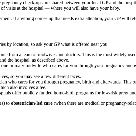
e pregnancy check-ups are shared between your local GP and the hospit
f visits at the hospital — where you will also have your baby.
ient. If anything comes up that needs extra attention, your GP will refer
ries by location, so ask your GP what is offered near you.
clinic from a team of midwives and doctors. This is the most widely use
nd the hospital, as described above.
ne primary midwife who cares for you through your pregnancy and is o
ves, so you may see a few different faces.
cian who cares for you through pregnancy, birth and afterwards. This of
hich also involves a fee.
itals offer publicly funded home-birth programs for low-risk pregnanc
es) to
obstetrician-led care
(when there are medical or pregnancy-related