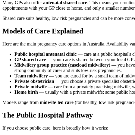
Many GPs also offer
antenatal shared care
. This means your routin
appointments with your GP close to home, and only a smaller number o
Shared care suits healthy, low-risk pregnancies and can be more conven
Models of Care Explained
Here are the main pregnancy care options in Australia. Availability va
Public hospital antenatal clinic
— care at a public hospital's 
GP shared care
— your care is shared between your local GP a
Midwifery group practice (caseload midwifery)
— you have o
strong continuity of carer and suits low-risk pregnancies.
Team midwifery
— you are cared for by a small team of midwi
Private obstetrician
— you choose a private specialist obstetri
Private midwife
— care from a privately practising midwife, w
Home birth
— usually with a private midwife; some public hosp
Models range from
midwife-led care
(for healthy, low-risk pregnanci
The Public Hospital Pathway
If you choose public care, here is broadly how it works: