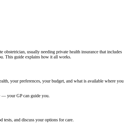
te obstetrician, usually needing private health insurance that includes
ou. This guide explains how it all works.
ealth, your preferences, your budget, and what is available where you
nce — your GP can guide you.
 tests, and discuss your options for care.